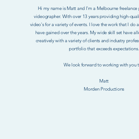
Hi my name is Matt and I'm a Melbourne freelance
videographer. With over 13 years providing high-qua
video's for a variety of events. I love the work that I do
have gained over the years. My wide skill set have a
creatively with a variety of clients and industry profe
portfolio that exceeds expectations
​ We look forward to working with you t
Matt
Morden Productions