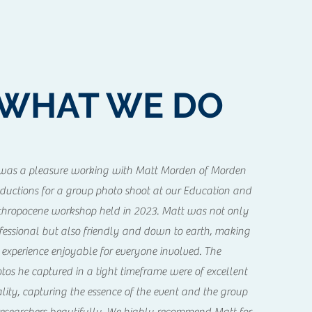
WHAT WE DO
 was a pleasure working with Matt Morden of Morden
ductions for a group photo shoot at our Education and
hropocene workshop held in 2023. Matt was not only
fessional but also friendly and down to earth, making
 experience enjoyable for everyone involved. The
tos he captured in a tight timeframe were of excellent
lity, capturing the essence of the event and the group