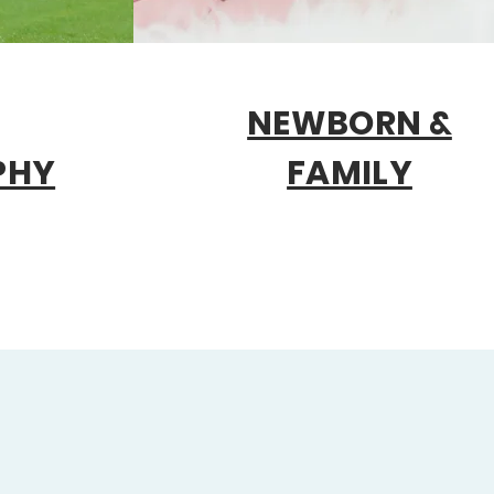
NEWBORN &
PHY
FAMILY