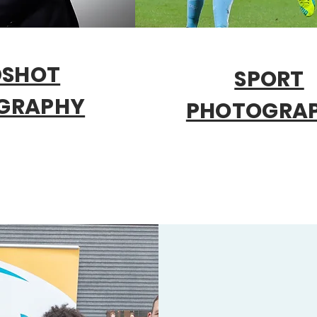
DSHOT
SPORT
GRAPHY
PHOTOGRA