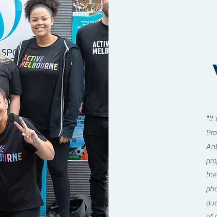
"It
Pro
Ant
pro
the
pho
qua