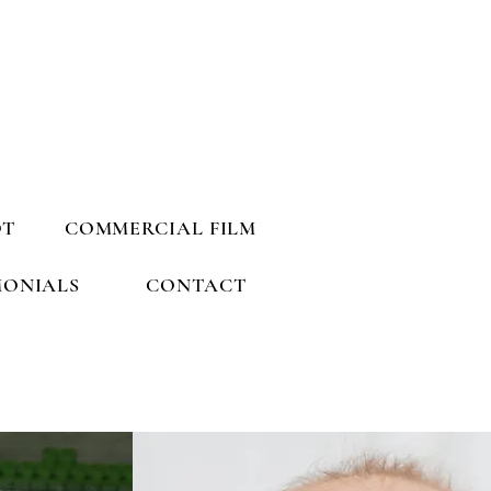
OT
COMMERCIAL FILM
MONIALS
CONTACT