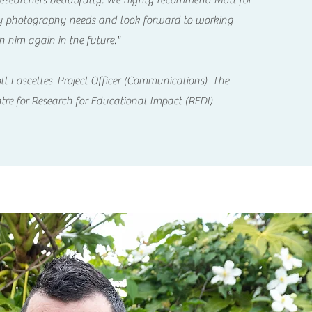
researchers beautifully. We highly recommend Matt for
 photography needs and look forward to working
h him again in the future."
tt Lascelles Project Officer (Communications) The
tre for Research for Educational Impact (REDI)