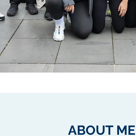
ABOUT ME