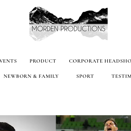
VENTS
PRODUCT
CORPORATE HEADSH
NEWBORN & FAMILY
SPORT
TESTI