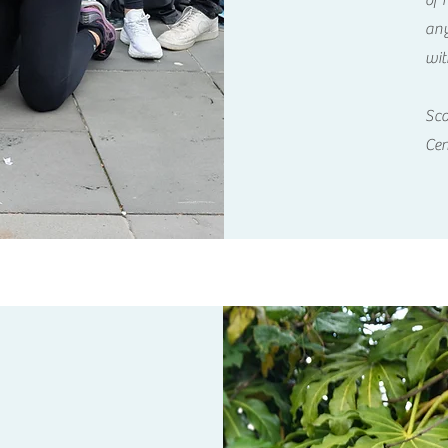
of 
any
wit
Sco
Cen