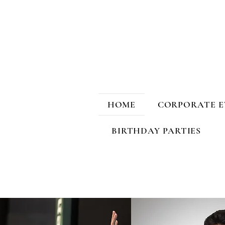
HOME
CORPORATE E
BIRTHDAY PARTIES