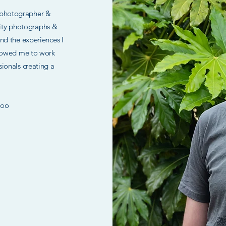
 photographer &
lity photographs &
 and the experiences I
llowed me to work
ssionals creating a
.
oo ​