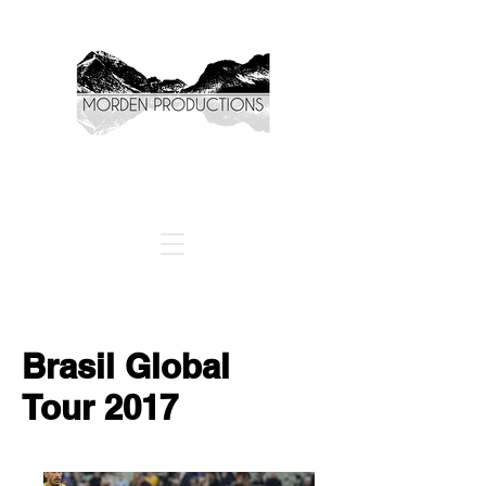
Brasil Global
Tour
2017