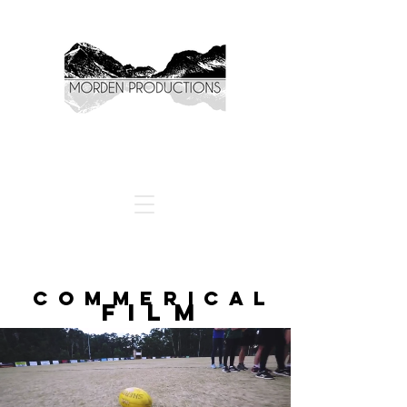
COMMERICAL
FILM