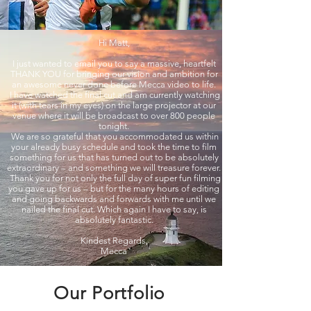
Hi Matt,
I just wanted to email you to say a massive, heartfelt
THANK YOU for bringing our vision and ambition for
an awesome never done before Mecca video to life.
I have watched the final cut and am currently watching
it (with tears in my eyes) on the large projector at our
venue where it will be broadcast to over 800 people
tonight.
We are so grateful that you accommodated us within
your already busy schedule and took the time to film
something for us that has turned out to be absolutely
extraordinary – and something we will treasure forever.
Thank you for not only the full day of super fun filming
you gave up for us – but for the many hours of editing
and going backwards and forwards with me until we
nailed the final cut. Which again I have to say, is
absolutely fantastic.
Kindest Regards,
Mecca
Our Portfolio