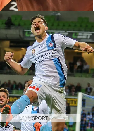
SPORT