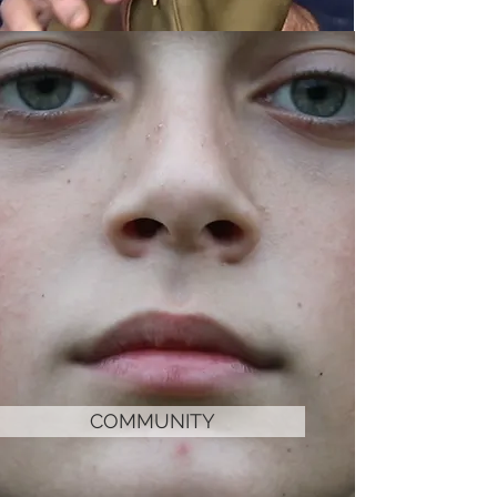
COMMUNITY