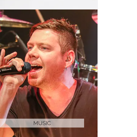
MUSIC