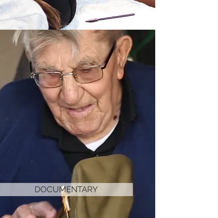
DOCUMENTARY