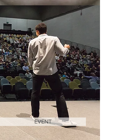
EVENT