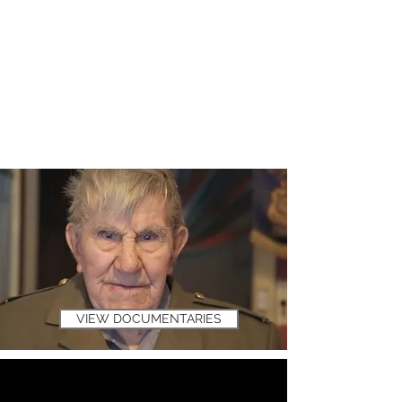
VIEW DOCUMENTARIES