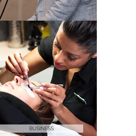
BUSINESS