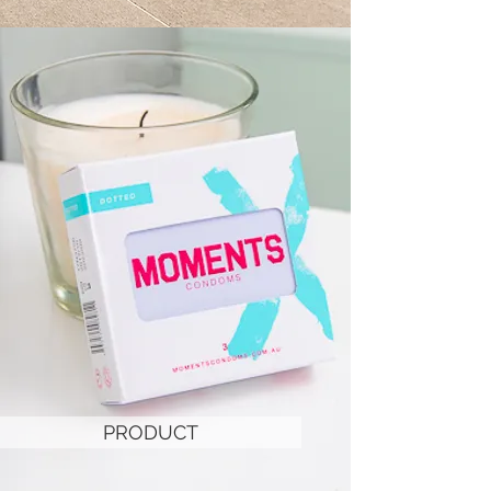
PRODUCT