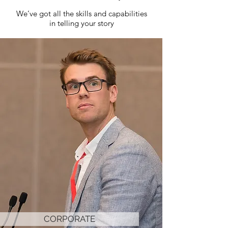
We’ve got all the skills and capabilities
in telling your story
CORPORATE