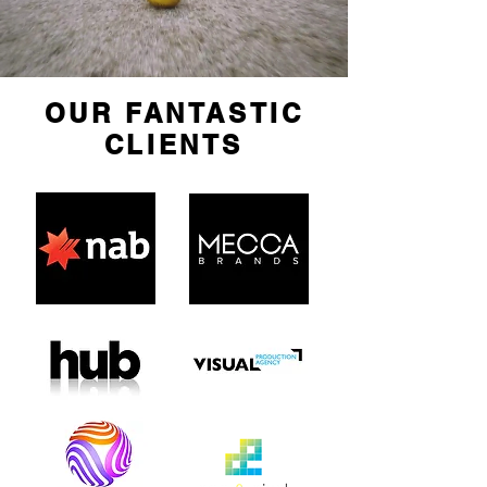
OUR FANTASTIC
CLIENTS