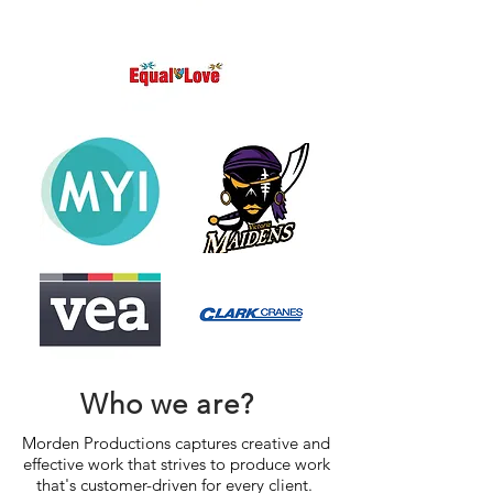
Who we are?
Morden Productions captures creative and
effective work that strives to produce work
that's customer-driven for every client.