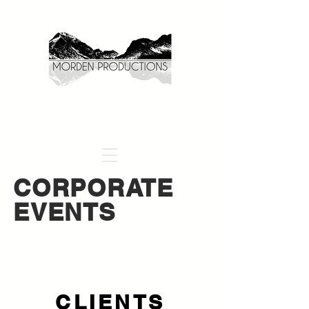
CORPORATE
EVENTS
CLIENTS