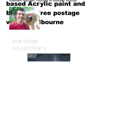
Matthew Morden, Founder of Monster Moulds
based Acrylic paint and
brushes. Free postage
within Melbourne
OUR OTHER
COLLECTION'S
$20.00