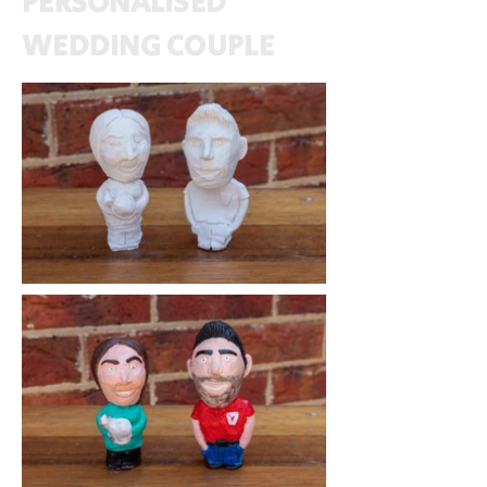
PERSONALISED
WEDDING COUPLE