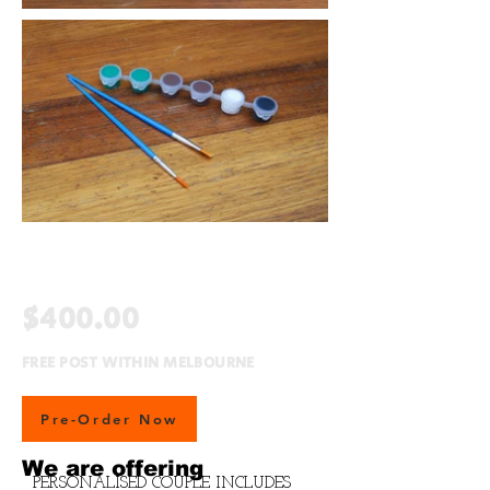
$400.00
FREE POST WITHIN MELBOURNE
Pre-Order Now
We are offering
PERSONALISED COUPLE INCLUDES