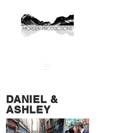
DANIEL &
ASHLEY