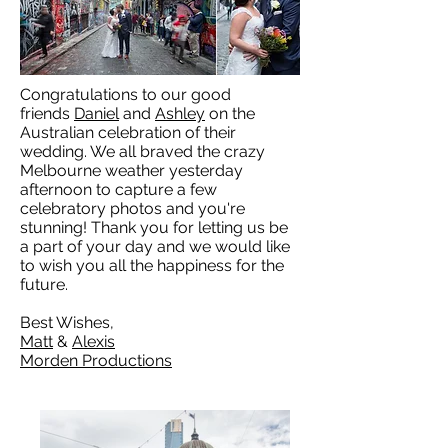
Congratulations to our good
friends
Daniel
and
Ashley
on the
Australian celebration of their
wedding. We all braved the crazy
Melbourne weather yesterday
afternoon to capture a few
celebratory photos and you're
stunning! Thank you for letting us be
a part of your day and we would like
to wish you all the happiness for the
future.
Best Wishes,
Matt
&
Alexis
Morden Productions