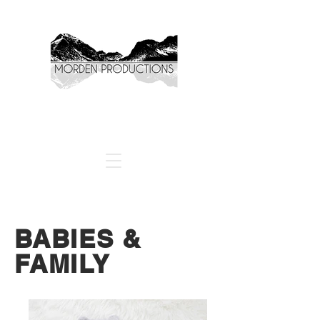
BABIES &
FAMILY