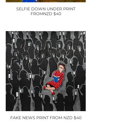
SELFIE DOWN UNDER PRINT
FROMNZD $40
FAKE NEWS PRINT FROM NZD $40