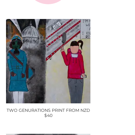
TWO GENURATIONS PRINT FROM NZD
$40