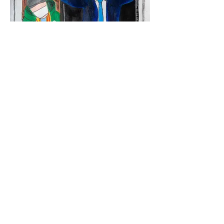
NUMBER 10 PRINT FROM NZD $40