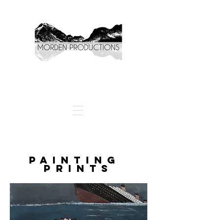
PAINTING
PRINTS