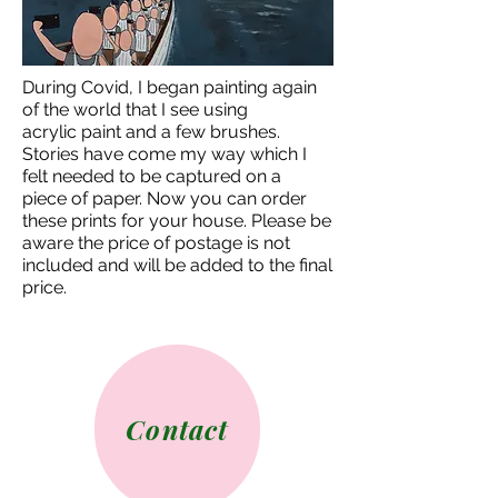
During Covid, I began painting again
of the world that I see using
acrylic
paint and a few brushes.
Stories have come my way which I
felt needed to be captured on a
piece
of paper. Now you can order
these prints for your house.
Please be
aware the price of postage is not
included and will be added to the final
price.
Contact