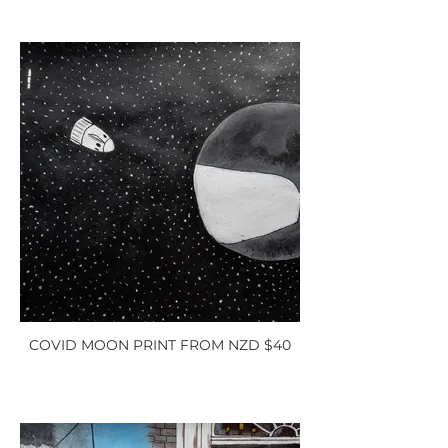
COVID MOON PRINT FROM NZD $40