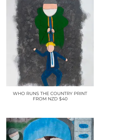
WHO RUNS THE COUNTRY PRINT
FROM NZD $40