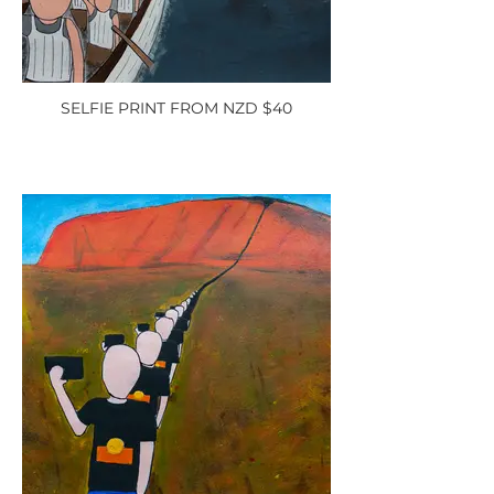
SELFIE PRINT FROM NZD $40