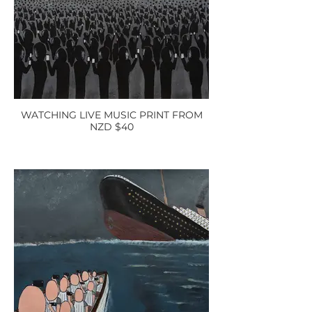
WATCHING LIVE MUSIC PRINT FROM
NZD $40