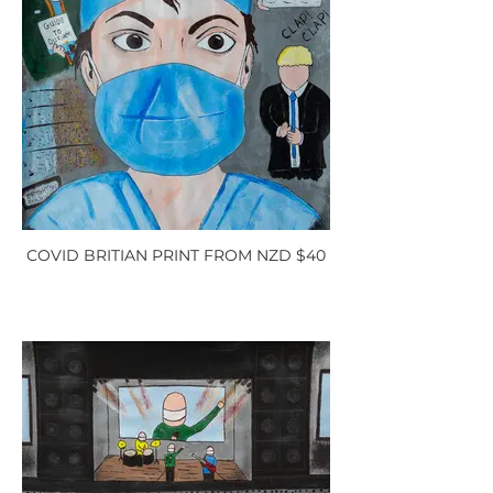
COVID BRITIAN PRINT FROM NZD $40