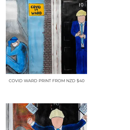
COVID WARD PRINT FROM NZD $40