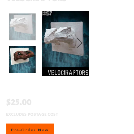
$25.00
EXCLUDES POSTAGE COST
Pre-Order Now