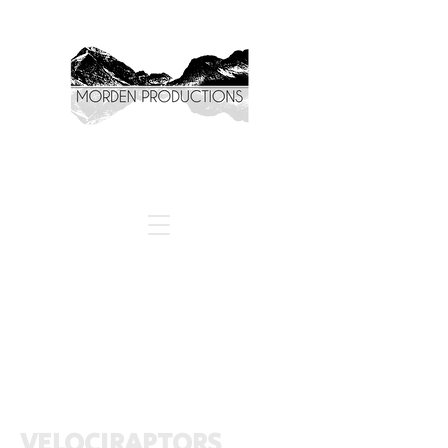
VELOCIRAPTORS