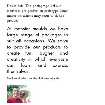
Please note: The photograph's of our
creatures pre-production prototype. Some
minor variations may occur with the
product.
At monster moulds we have
large range of packages to
suit all occasions. We strive
to provide our products to
create fun, laugher and
creativity in which everyone
can learn and express
themselves.
Matthew Morden, Founder of Monster Moulds