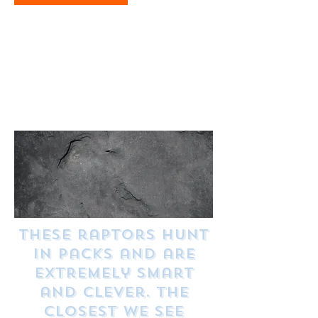
Dimensions: H 12.5 cm x W 20.5 cm
Weight: (700 kg)
Hang on the wall or place on the shelf
These raptors hunt
in packs and are
extremely smart
and clever. The
closest we see