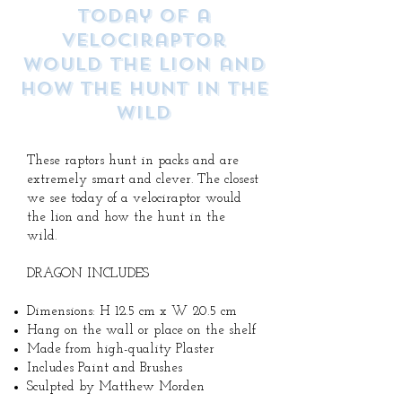
today of a
velociraptor
would the lion and
how the hunt in the
wild
These raptors hunt in packs and are
extremely smart and clever. The closest
we see today of a velociraptor would
the lion and how the hunt in the
wild.
DRAGON INCLUDES
Dimensions: H 12.5 cm x W 20.5 cm
Hang on the wall or place on the shelf
Made from high-quality Plaster
Includes Paint and Brushes
Sculpted by Matthew Morden