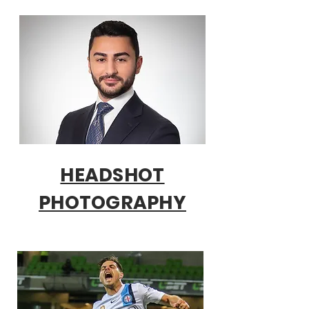
HEADSHOT
PHOTOGRAPHY