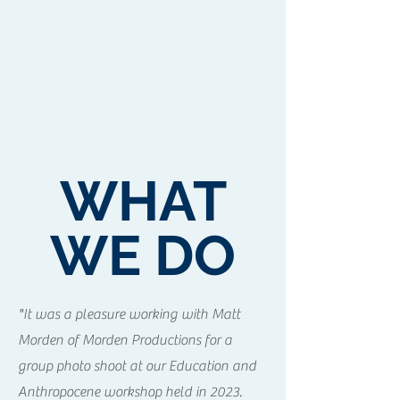
WHAT
WE DO
"It was a pleasure working with Matt
Morden of Morden Productions for a
group photo shoot at our Education and
Anthropocene workshop held in 2023.