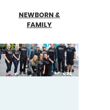
NEWBORN &
FAMILY