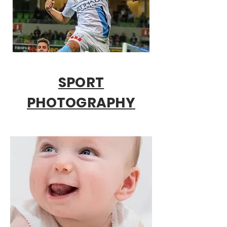
SPORT
PHOTOGRAPHY