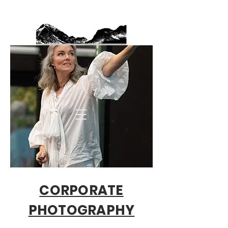
CORPORATE
PHOTOGRAPHY