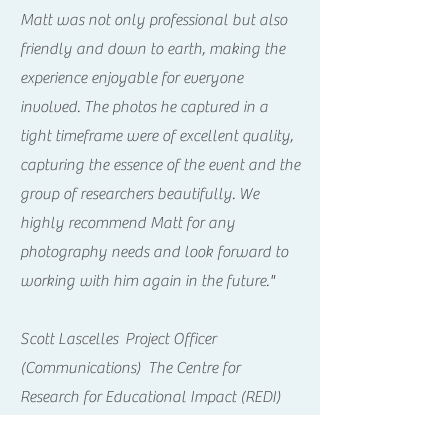
Matt was not only professional but also
friendly and down to earth, making the
experience enjoyable for everyone
involved. The photos he captured in a
tight timeframe were of excellent quality,
capturing the essence of the event and the
group of researchers beautifully. We
highly recommend Matt for any
photography needs and look forward to
working with him again in the future."
Scott Lascelles Project Officer
(Communications) The Centre for
Research for Educational Impact (REDI)