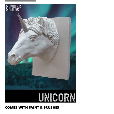
COMES WITH PAINT & BRUSHES