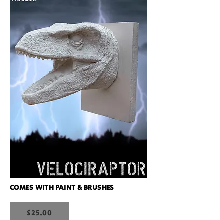
COMES WITH PAINT & BRUSHES
$25.00