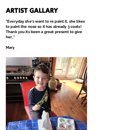
ARTIST GALLARY
"Everyday
she's
want to re paint it, she likes
to paint the nose so it has already 3 coats!
Thank you its been a great present to give
her..''
Mary