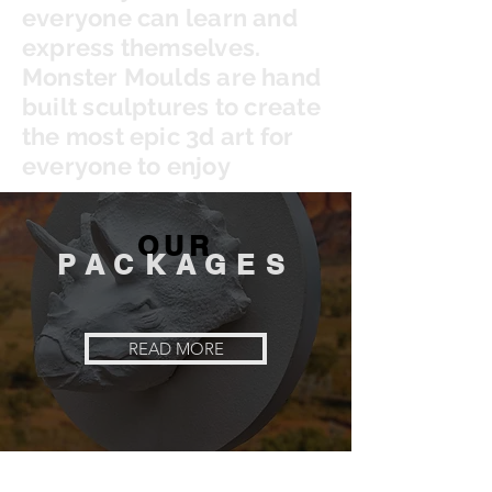
everyone can learn and
express themselves.
Monster Moulds are hand
built sculptures to create
the most epic 3d art for
everyone to enjoy
OUR
PACKAGES
READ MORE