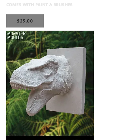
COMES WITH PAINT & BRUSHES
$25.00