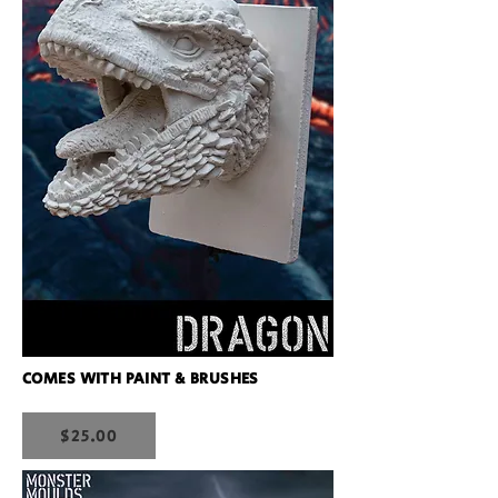
COMES WITH PAINT & BRUSHES
$25.00