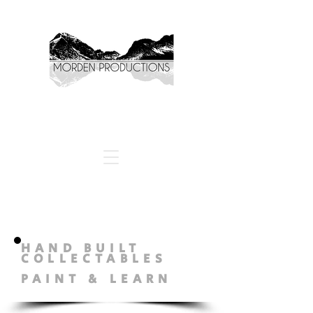
HAND BUILT
COLLECTABLES
PAINT & LEARN