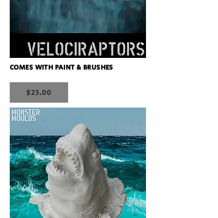
COMES WITH PAINT & BRUSHES
$25.00