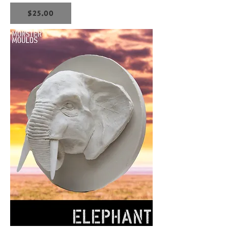
$25.00