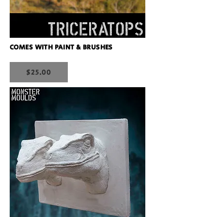
COMES WITH PAINT & BRUSHES
$25.00