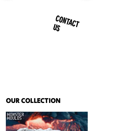
CONTACT
US
OUR COLLECTION