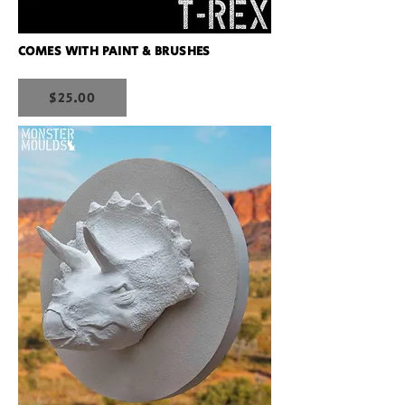
COMES WITH PAINT & BRUSHES
$25.00