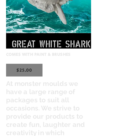
COMES WITH PAINT & BRUSHES
$25.00
At monster moulds we
have a large range of
packages to suit all
occasions. We strive to
provide our products to
create fun, laughter and
creativity in which